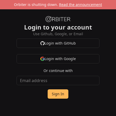
Orbiter is shutting down.
Read the announcement
Login to your account
Use Github, Google, or Email
Login with GitHub
Login with Google
Or continue with
Sign In